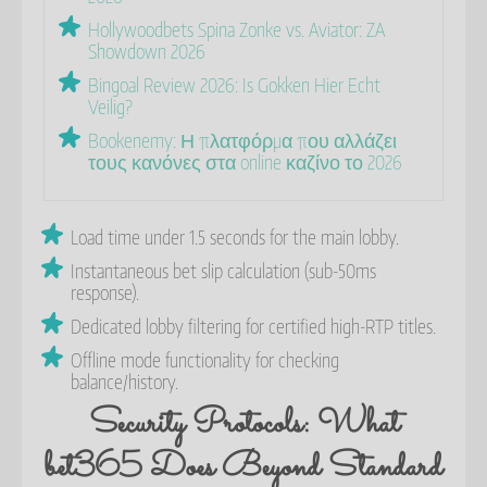
Hollywoodbets Spina Zonke vs. Aviator: ZA
Showdown 2026
Bingoal Review 2026: Is Gokken Hier Echt
Veilig?
Bookenemy: Η πλατφόρμα που αλλάζει
τους κανόνες στα online καζίνο το 2026
Load time under 1.5 seconds for the main lobby.
Instantaneous bet slip calculation (sub-50ms
response).
Dedicated lobby filtering for certified high-RTP titles.
Offline mode functionality for checking
balance/history.
Security Protocols: What
bet365 Does Beyond Standard