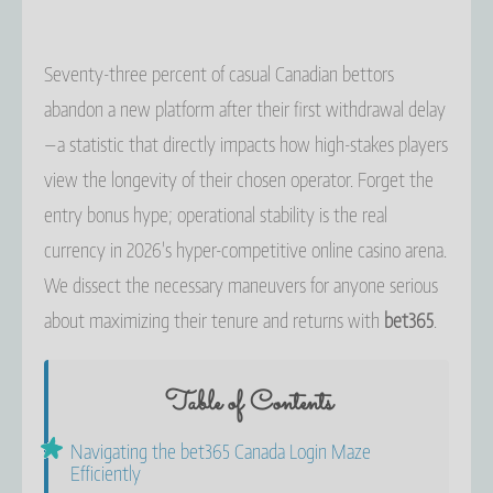
Seventy-three percent of casual Canadian bettors
abandon a new platform after their first withdrawal delay
—a statistic that directly impacts how high-stakes players
view the longevity of their chosen operator. Forget the
entry bonus hype; operational stability is the real
currency in 2026’s hyper-competitive online casino arena.
We dissect the necessary maneuvers for anyone serious
about maximizing their tenure and returns with
bet365
.
Table of Contents
Navigating the bet365 Canada Login Maze
Efficiently