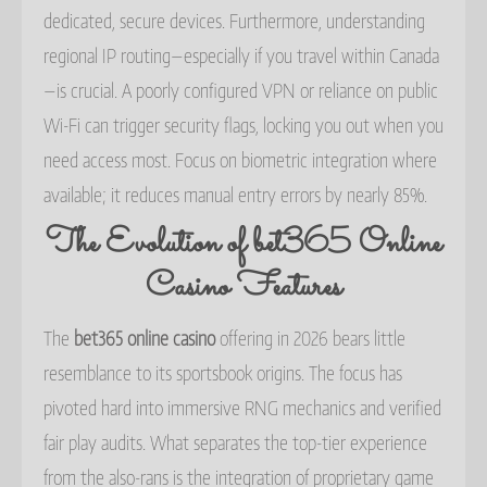
dedicated, secure devices. Furthermore, understanding
regional IP routing—especially if you travel within Canada
—is crucial. A poorly configured VPN or reliance on public
Wi-Fi can trigger security flags, locking you out when you
need access most. Focus on biometric integration where
available; it reduces manual entry errors by nearly 85%.
The Evolution of bet365 Online
Casino Features
The
bet365 online casino
offering in 2026 bears little
resemblance to its sportsbook origins. The focus has
pivoted hard into immersive RNG mechanics and verified
fair play audits. What separates the top-tier experience
from the also-rans is the integration of proprietary game