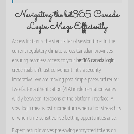
Navigating the bet365 Canada
Login Maze Efficiently
Access friction is the silent killer of session time. In the
current regulatory climate across Canadian provinces,
ensuring seamless access to your
bet365 canada login
credentials isn’t just convenient—it’s a security
imperative. We are moving past simple password reuse;
two-factor authentication (2FA) implementation varies
wildly between iterations of the platform interface. A
slow login means lost momentum when a hot streak hits
or when time-sensitive live betting opportunities arise.
Expert setup involves pre-saving encrypted tokens on