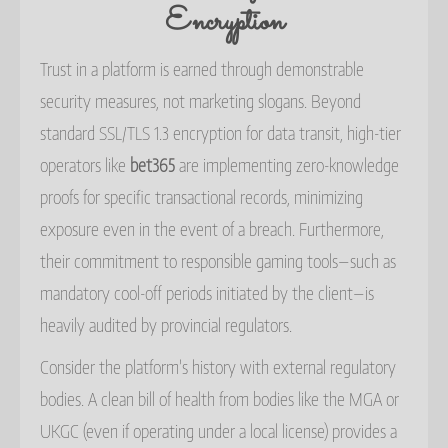
Encryption
Trust in a platform is earned through demonstrable
security measures, not marketing slogans. Beyond
standard SSL/TLS 1.3 encryption for data transit, high-tier
operators like
bet365
are implementing zero-knowledge
proofs for specific transactional records, minimizing
exposure even in the event of a breach. Furthermore,
their commitment to responsible gaming tools—such as
mandatory cool-off periods initiated by the client—is
heavily audited by provincial regulators.
Consider the platform’s history with external regulatory
bodies. A clean bill of health from bodies like the MGA or
UKGC (even if operating under a local license) provides a