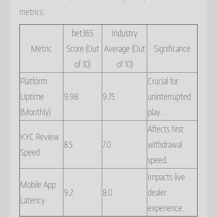
metrics:
bet365
Industry
Metric
Score (Out
Average (Out
Significance
of 10)
of 10)
Platform
Crucial for
Uptime
9.98
9.75
uninterrupted
(Monthly)
play.
Affects first
KYC Review
8.5
7.0
withdrawal
Speed
speed.
Impacts live
Mobile App
9.2
8.0
dealer
Latency
experience.