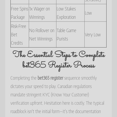
Free Spins
1x Wager on
Low Stakes
Low
Package
Winnings
Exploration
Risk-Free
No Rollover on
Table Game
Bet
Very Low
Net Winnings
Purists
Credits
The Essential Steps to Complete
bet365 Register Process
Completing the
bet365 register
sequence smoothly
dictates your speed to play. Canadian regulations
mandate stringent KYC (Know Your Customer)
verification upfront. Hesitation here is costly. The typical
roadblock isn’t the initial form—it’s the documentation