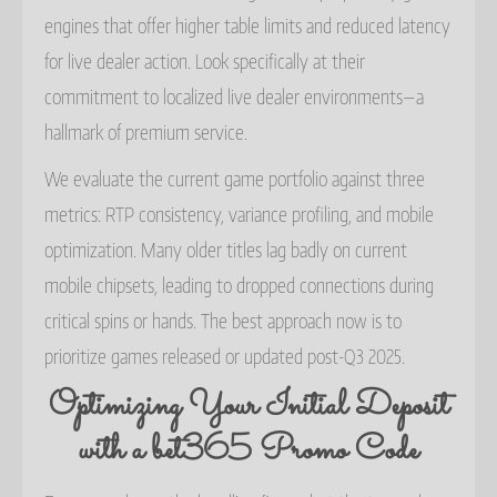
engines that offer higher table limits and reduced latency
for live dealer action. Look specifically at their
commitment to localized live dealer environments—a
hallmark of premium service.
We evaluate the current game portfolio against three
metrics: RTP consistency, variance profiling, and mobile
optimization. Many older titles lag badly on current
mobile chipsets, leading to dropped connections during
critical spins or hands. The best approach now is to
prioritize games released or updated post-Q3 2025.
Optimizing Your Initial Deposit
with a bet365 Promo Code