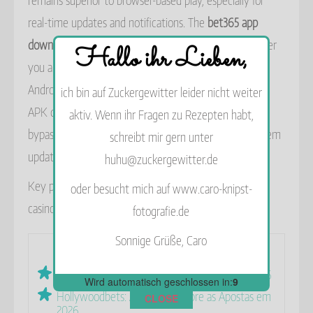
real-time updates and notifications. The
bet365 app
download
process differs slightly depending on whether
Hallo ihr Lieben,
you are accessing the native iOS or Android package.
Android users frequently benefit from sideloading the
ich bin auf Zuckergewitter leider nicht weiter
APK directly from the main site for the latest build,
aktiv. Wenn ihr Fragen zu Rezepten habt,
bypassing potential delays in the Google Play ecosystem
schreibt mir gern unter
updates.
huhu@zuckergewitter.de
Key performance indicators (KPIs) for a high-quality
oder besucht mich auf www.caro-knipst-
casino app:
fotografie.de
Sonnige Grüße, Caro
Read also
Sweet Bonanza: Maximale Winstkansen in 2026
Wird automatisch geschlossen in:
8
Hollywoodbets: A Verdade Sobre as Apostas em
CLOSE
2026