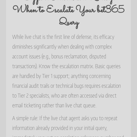
When to Escalate Your bet365
Query
While live chat is the first line of defense, its efficacy
diminishes significantly when dealing with complex
account issues (e.g., bonus reclamation, disputed
transactions). Know the escalation matrix. Basic queries
are handled by Tier 1 support; anything concerning
financial audit trails or technical bugs requires escalation
to Tier 2 specialists, who are often accessed via direct
email ticketing rather than live chat queue.
A simple rule: If the live chat agent asks you to repeat
information already provided in your initial query,