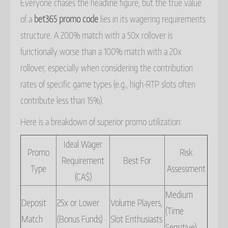
Everyone chases the headline figure, but the true value
of a
bet365 promo code
lies in its wagering requirements
structure. A 200% match with a 50x rollover is
functionally worse than a 100% match with a 20x
rollover, especially when considering the contribution
rates of specific game types (e.g., high-RTP slots often
contribute less than 15%).
Here is a breakdown of superior promo utilization:
Ideal Wager
Promo
Risk
Requirement
Best For
Type
Assessment
(CA$)
Medium
Deposit
25x or Lower
Volume Players,
(Time
Match
(Bonus Funds)
Slot Enthusiasts
Sensitive)