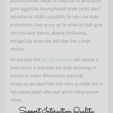
platforms involves deeper AI integration for personalized
game suggestions (moving beyond simple ‚recent plays‘)
and enhanced VR/AR compatibility for select live dealer
environments. Keep an eye out for enhanced multi-game
synchronization features, allowing simultaneous,
managed play across slots and tables from a single
interface.
We anticipate that
bet-365-cazino.com
will continue to
invest heavily in proprietary live studio technology to
maintain its market differentiation, potentially
introducing specialized high-limit rooms accessible only to
high-volume players who meet specific rolling turnover
criteria.
Support Interaction Quality: