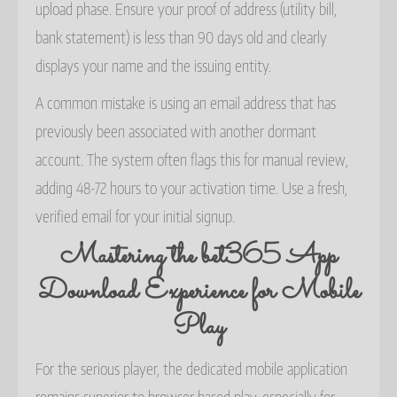
upload phase. Ensure your proof of address (utility bill,
bank statement) is less than 90 days old and clearly
displays your name and the issuing entity.
A common mistake is using an email address that has
previously been associated with another dormant
account. The system often flags this for manual review,
adding 48-72 hours to your activation time. Use a fresh,
verified email for your initial signup.
Mastering the bet365 App
Download Experience for Mobile
Play
For the serious player, the dedicated mobile application
remains superior to browser-based play, especially for