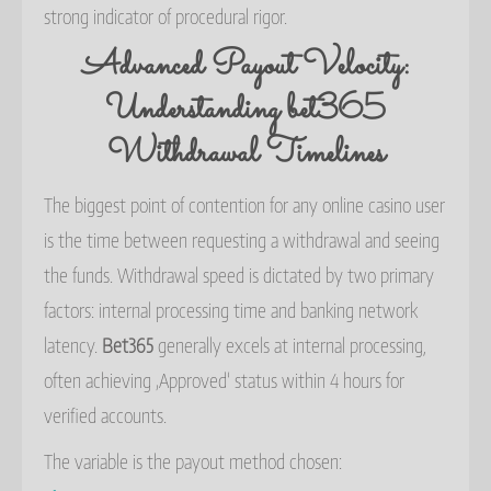
strong indicator of procedural rigor.
Advanced Payout Velocity:
Understanding bet365
Withdrawal Timelines
The biggest point of contention for any online casino user
is the time between requesting a withdrawal and seeing
the funds. Withdrawal speed is dictated by two primary
factors: internal processing time and banking network
latency.
Bet365
generally excels at internal processing,
often achieving ‚Approved‘ status within 4 hours for
verified accounts.
The variable is the payout method chosen: