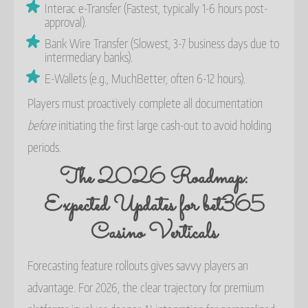
Interac e-Transfer (Fastest, typically 1-6 hours post-
approval).
Bank Wire Transfer (Slowest, 3-7 business days due to
intermediary banks).
E-Wallets (e.g., MuchBetter, often 6-12 hours).
Players must proactively complete all documentation
before
initiating the first large cash-out to avoid holding
periods.
The 2026 Roadmap:
Expected Updates for bet365
Casino Verticals
Forecasting feature rollouts gives savvy players an
advantage. For 2026, the clear trajectory for premium