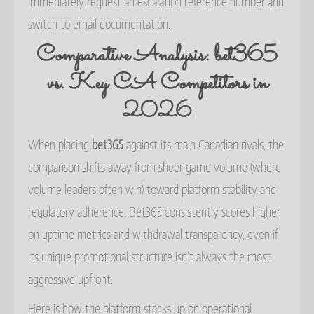
immediately request an escalation reference number and
switch to email documentation.
Comparative Analysis: bet365
vs. Key CA Competitors in
2026
When placing
bet365
against its main Canadian rivals, the
comparison shifts away from sheer game volume (where
volume leaders often win) toward platform stability and
regulatory adherence. Bet365 consistently scores higher
on uptime metrics and withdrawal transparency, even if
its unique promotional structure isn’t always the most
aggressive upfront.
Here is how the platform stacks up on operational