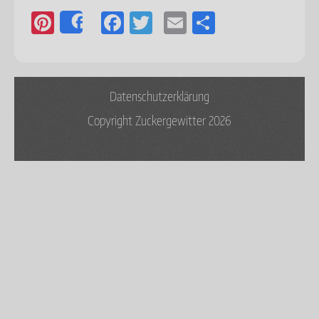
Pi
F
T
E
E
Share
nt
a
wi
m
m
er
c
tt
ail
pf
e
e
er
e
Datenschutzerklärung
st
b
hl
Copyright Zuckergewitter 2026
o
e
o
n
k