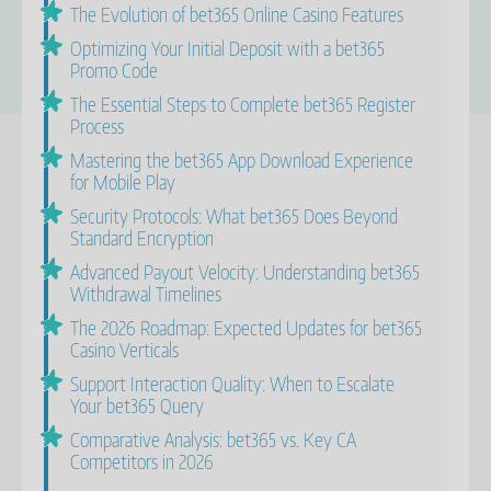
The Evolution of bet365 Online Casino Features
Optimizing Your Initial Deposit with a bet365
Promo Code
The Essential Steps to Complete bet365 Register
Process
Mastering the bet365 App Download Experience
for Mobile Play
Security Protocols: What bet365 Does Beyond
Standard Encryption
Advanced Payout Velocity: Understanding bet365
Withdrawal Timelines
The 2026 Roadmap: Expected Updates for bet365
Casino Verticals
Support Interaction Quality: When to Escalate
Your bet365 Query
Comparative Analysis: bet365 vs. Key CA
Competitors in 2026