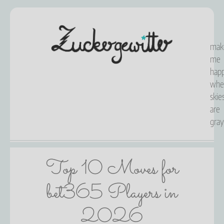
mak
me
happ
whe
skie
are
gray
Top 10 Moves for
bet365 Players in
2026