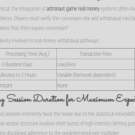
ical, the integration of
astronaut game real money
systems often invo
spheres. Players must verify the conversion rate and withdrawal mech
okens that then require conversion?
plexity involved in real-money withdrawal pathways:
Processing Time (Avg.)
Transaction Fees
1-3 Business Days
Low/Zero
Minutes to 2 Hours
Variable (Network dependent)
Instant
None
ng Session Duration for Maximum Expec
d sessions inherently favor the house due to the statistical inevitabili
mal session structure involves short bursts of high-intensity betting p
ng disciplined adherence to the predetermined exit multiplier.