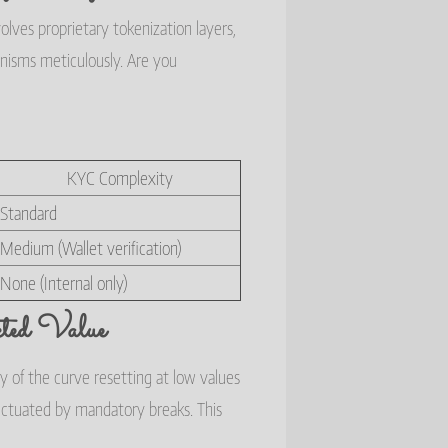
lves proprietary tokenization layers,
anisms meticulously. Are you
KYC Complexity
Standard
Medium (Wallet verification)
None (Internal only)
ted Value
ty of the curve resetting at low values
unctuated by mandatory breaks. This