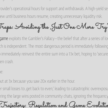
ovider’s operational hours for support and withdrawals. A high-yield 
w until business hours resume, creating unnecessary liquidity risk.
Traps: Avoiding the ‚Just One More Tr
 game
exploits the Gambler’s Fallacy—the belief that after a series of low
h is independent. The most dangerous period is immediately following a
immediately reinvest the entire sum into a 1.1x bet, hoping to ’secure‘ 
en crash.
e:
ut at 3x because you saw 20x earlier in the hour.
 small losses to ‚get back to even,‘ leading to catastrophic overexposu
g the large wins posted in community chats, ignoring the frequency 
Trajectory: Regulation and Game Evolu