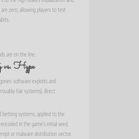
are zero, allowing players to test
bits.
s are on the line.
 vs. Hype
egories: software exploits and
rovably Fair systems), direct
id betting systems, applied to the
ncoded in the game’s initial seed.
tempt or malware distribution vector.