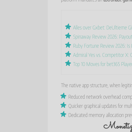
Alles over Gxbet: DeUltieme Gi
Spinaway Review 2026: Payout 
Ruby Fortune Review 2026: Is
Admiral Yes vs. Competitor X:
Top 10 Moves for bet365 Player
The native app structure, when legiti
Reduced network overhead compa
Quicker graphical updates for mult
Dedicated memory allocation prev
Monetiza