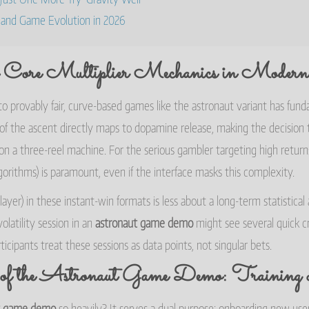
n and Game Evolution in 2026
e Core Multiplier Mechanics in Moder
 to provably fair, curve-based games like the astronaut variant has fun
n of the ascent directly maps to dopamine release, making the decision 
‘ on a three-reel machine. For the serious gambler targeting high retur
gorithms) is paramount, even if the interface masks this complexity.
layer) in these instant-win formats is less about a long-term statistic
olatility session in an
astronaut game demo
might see several quick cr
ticipants treat these sessions as data points, not singular bets.
of the Astronaut Game Demo: Training 
t game demo
so heavily? It serves a dual purpose: onboarding new users