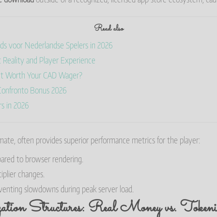
Read also
ds voor Nederlandse Spelers in 2026
Reality and Player Experience
 It Worth Your CAD Wager?
 Confronto Bonus 2026
s in 2026
mate, often provides superior performance metrics for the player:
red to browser rendering.
iplier changes.
enting slowdowns during peak server load.
tion Structures: Real Money vs. Token