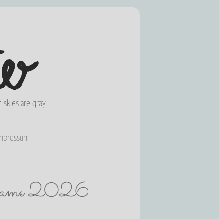
skies are gray
mpressum
ut Game 2026