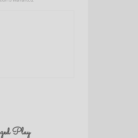
ized Play