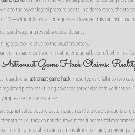
layers to the psychological pressure points. In a demo mode, the stakes 
or 10x—without financial consequence. However, this can instill bad ha
s-based wagering reveals a crucial disparity:
ming accuracy relative to the visual trajectory.
bankroll management and mitigating emotional bleed-off when real fund
g Astronaut Game Hack Claims: Reality
ses regarding an
astronaut game hack
. These typically fall into two cat
h regulated platforms utilizing advanced server-side hash verification (P
ly impossible for the end-user.
are sophisticated betting patterns, such as Martingale variations or gr
offer structure, they do not circumvent the fundamental randomness e
eat tool‘ for a reputable casino game is almost certainly a phishing at