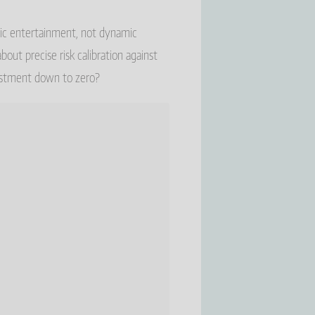
tatic entertainment, not dynamic
bout precise risk calibration against
vestment down to zero?