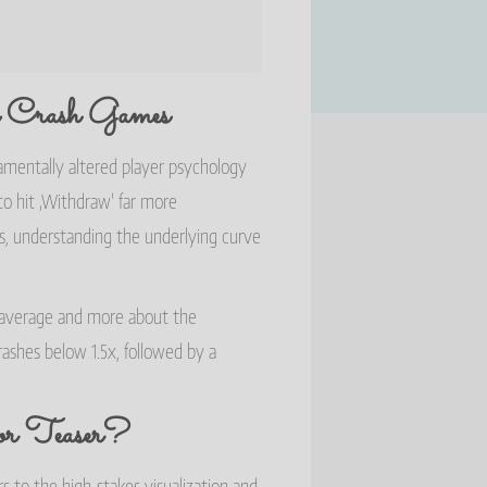
n Crash Games
damentally altered player psychology
to hit ‚Withdraw‘ far more
ns, understanding the underlying curve
al average and more about the
ashes below 1.5x, followed by a
or Teaser?
 to the high-stakes visualization and,