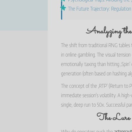
The Future Trajectory: Regulatio
Analyzing th
The shift from traditional RNG tables
in online gambling. The visual tensio
emotionally taxing than hitting ‚Spin
generation (often based on hashing al
The concept of the ‚RTP‘ (Return to P
immediate session’s volatility. A high-v
single, deep run to 50x. Successful par
The Lure 
Why do operators push the
astronau