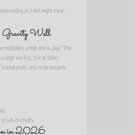
session ending at 3 AM might mean
y‘ Gravity Well
 multipliers, a high one is „due.“ This
 large win (e.g., 50x or 100x).
a small profit, only to be instantly
re.
of sub-2x results.
tion in 2026