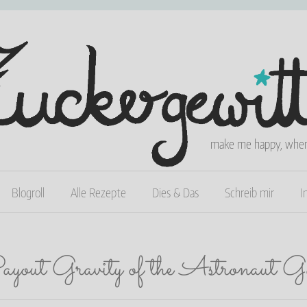
make me happy, when 
Blogroll
Alle Rezepte
Dies & Das
Schreib mir
I
yout Gravity of the Astrona