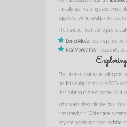
crucially, acclimatizing experienced p
aggressive withdrawal points—say, 8x 
The transition from demo play to stake
Demo Mode:
Focus is purely on ti
Real Money Play:
Focus shifts to 
Explorin
The internet is saturated with promi
predictive algorithms. As of 2026, wit
manipulation of the outcome is virtual
What users often mistake for a ‚hack‘ 
crash mechanic. While these systems 
Any site promising a downloadable ‚ch