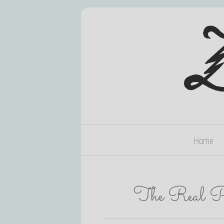
Home
The Real Pa