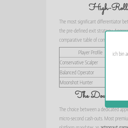
High-Roller
The most significant differentiator b
the pre-defined exit strategy. Aggress
comparative table of common exit pro
Player Profile
ich bin 
Conservative Scalper
1.2
Balanced Operator
2.5
Moonshot Hunter
10x
The Download D
The choice between a dedicated applic
micro-second cash-outs. Most premium
platform mandates an
astronaut gam