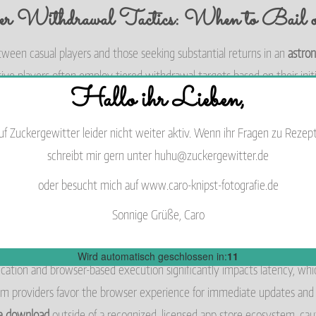
 Withdrawal Tactics: When to Bail o
etween casual players and those seeking substantial returns in an
astro
ive players often employ tiered withdrawal targets based on their initia
Hallo ihr Lieben,
files:
Target Multiplier Range
Session Frequency Go
auf Zuckergewitter leider nicht weiter aktiv. Wenn ihr Fragen zu Rezep
x – 2.0x
High Volume (30+ rounds)
schreibt mir gern unter huhu@zuckergewitter.de
x – 5.0x
Medium Volume (15-25 rounds)
oder besucht mich auf www.caro-knipst-fotografie.de
 +
Low Volume (Under 10 rounds)
Sonnige Grüße, Caro
ilemma: Native Apps vs. Play Astron
Wird automatisch geschlossen in:
10
ation and browser-based execution significantly impacts latency, whic
 providers favor the browser experience for immediate updates and cr
e download
outside of a recognized, licensed app store ecosystem, cau