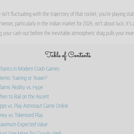
te isn’t fluctuating with the trajectory of that rocket, you’re playing s
non, particularly in the Indian market for 2026, isn’t about luck; it’s a
ng your cash-out before the inevitable atmospheric drag pulls your in
Table of Contents
echanics in Modern Crash Games
emo: Training or Teaser?
aims: Reality vs. Hype
hen to Bail on the Ascent
ps vs. Play Astronaut Game Online
ney vs. Tokenized Play
 Maximum Expected Value
‚Just One More Try‘ Gravity Well