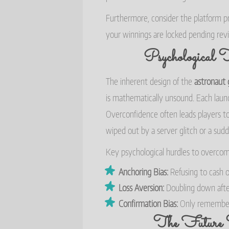
Furthermore, consider the platform pr
your winnings are locked pending revie
Psychological 
The inherent design of the
astronaut
is mathematically unsound. Each launc
Overconfidence often leads players to 
wiped out by a server glitch or a sudd
Key psychological hurdles to overcom
Anchoring Bias:
Refusing to cash o
Loss Aversion:
Doubling down after
Confirmation Bias:
Only rememberin
The Future 