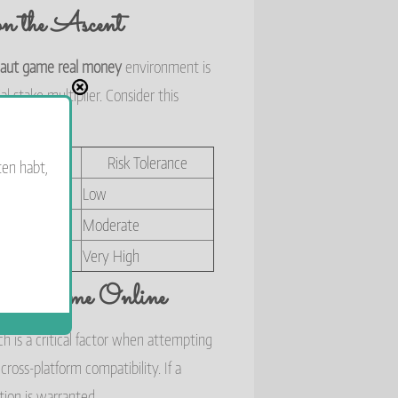
n the Ascent
naut game real money
environment is
l stake multiplier. Consider this
al
Risk Tolerance
ten habt,
Low
Moderate
Very High
aut Game Online
h is a critical factor when attempting
oss-platform compatibility. If a
tion is warranted.