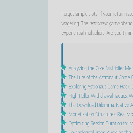
Forget simple slots; if your return ra
wagering. The
astronaut game
phenome
exponential multipliers. Are you timi
Analyzing the Core Multiplier M
The Lure of the Astronaut Game D
Exploring Astronaut Game Hack Cl
High-Roller Withdrawal Tactics: W
The Download Dilemma: Native Ap
Monetization Structures: Real Mo
Optimizing Session Duration for
Psychological Traps: Avoiding the 