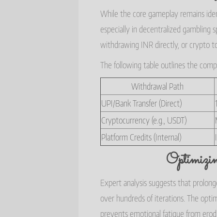
While the core gameplay remains ident
especially in decentralized gambling 
withdrawing INR directly, or crypto t
The following table outlines the com
Withdrawal Path
UPI/Bank Transfer (Direct)
Cryptocurrency (e.g., USDT)
Platform Credits (Internal)
Optimizi
Expert analysis suggests that prolonge
over hundreds of iterations. The opti
prevents emotional fatigue from erodi