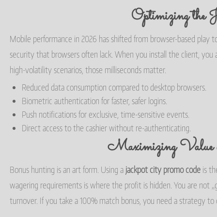
Optimizing the
Mobile performance in 2026 has shifted from browser-based play t
security that browsers often lack. When you install the client, you
high-volatility scenarios, those milliseconds matter.
Reduced data consumption compared to desktop browsers.
Biometric authentication for faster, safer logins.
Push notifications for exclusive, time-sensitive events.
Direct access to the cashier without re-authenticating.
Maximizing Value w
Bonus hunting is an art form. Using a
jackpot city promo code
is th
wagering requirements is where the profit is hidden. You are not 
turnover. If you take a 100% match bonus, you need a strategy to 