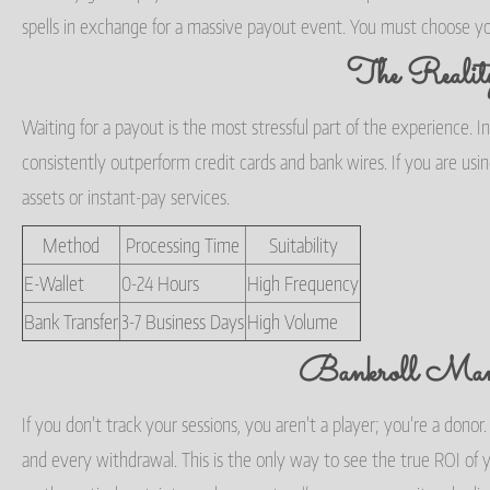
spells in exchange for a massive payout event. You must choose yo
The Realit
Waiting for a payout is the most stressful part of the experience. In
consistently outperform credit cards and bank wires. If you are usi
assets or instant-pay services.
Method
Processing Time
Suitability
E-Wallet
0-24 Hours
High Frequency
Bank Transfer
3-7 Business Days
High Volume
Bankroll Manag
If you don’t track your sessions, you aren’t a player; you’re a don
and every withdrawal. This is the only way to see the true ROI of y