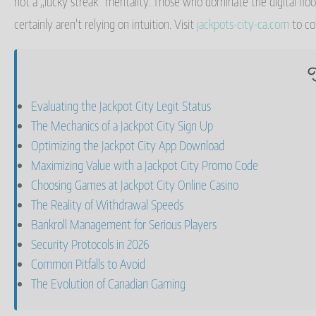
not a „lucky streak“ mentality. Those who dominate the digital flo
certainly aren’t relying on intuition. Visit
jackpots-city-ca.com
to co
T
Evaluating the Jackpot City Legit Status
The Mechanics of a Jackpot City Sign Up
Optimizing the Jackpot City App Download
Maximizing Value with a Jackpot City Promo Code
Choosing Games at Jackpot City Online Casino
The Reality of Withdrawal Speeds
Bankroll Management for Serious Players
Security Protocols in 2026
Common Pitfalls to Avoid
The Evolution of Canadian Gaming