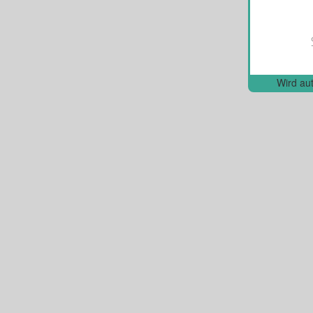
Wird au