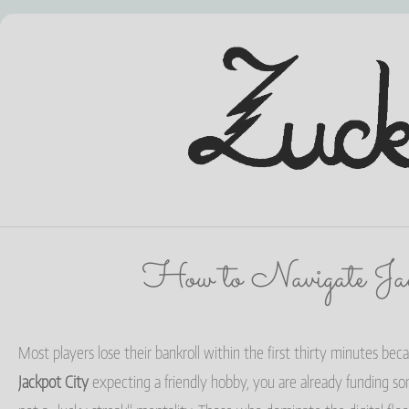
How to Navigate J
Most players lose their bankroll within the first thirty minutes becau
Jackpot City
expecting a friendly hobby, you are already funding so