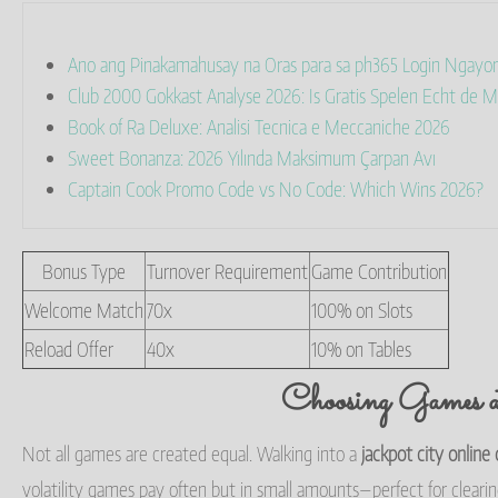
Ano ang Pinakamahusay na Oras para sa ph365 Login Ngayo
Club 2000 Gokkast Analyse 2026: Is Gratis Spelen Echt de 
Book of Ra Deluxe: Analisi Tecnica e Meccaniche 2026
Sweet Bonanza: 2026 Yılında Maksimum Çarpan Avı
Captain Cook Promo Code vs No Code: Which Wins 2026?
Bonus Type
Turnover Requirement
Game Contribution
Welcome Match
70x
100% on Slots
Reload Offer
40x
10% on Tables
Choosing Games a
Not all games are created equal. Walking into a
jackpot city online 
volatility games pay often but in small amounts—perfect for clearin