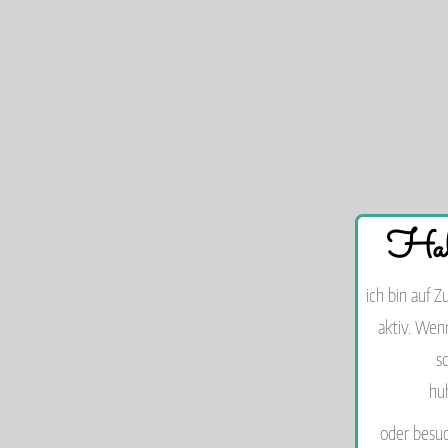
Hall
ich bin auf Z
aktiv. Wen
s
hu
oder besu