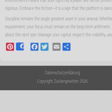
rigorous. Embrace the friction—it is a sign that the platform is ope
Discipline remains the single greatest asset in your arsenal. Wheth
requirement, your focus must remain on the long-term arithmetic. T
about the next spin. Manage your capital, respect the volatility, 
Pi
F
T
E
E
Share
nt
a
wi
m
m
er
c
tt
ail
pf
e
e
er
e
Datenschutzerklärung
st
b
hl
Copyright Zuckergewitter 2026
o
e
o
n
k