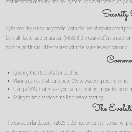
mathematical certainty, and no „system“ can overcome it, only disci
Security
Cybersecurity is non-negotiable. With the rise of sophisticated phi
by multi-factor authentication (MFA). If the casino offers an authen
balance, and it should be treated with the same level of paranoia.
Common 
Ignoring the T&Cs of a bonus offer.
Playing games that contribute 0% to wagering requirements.
Using a VPN that masks your actual location, triggering accoun
Failing to set a session time limit before starting.
The Evolut
The Canadian landscape in 2026 is defined by stricter consumer pro
environments means that your rights as a player are better protec