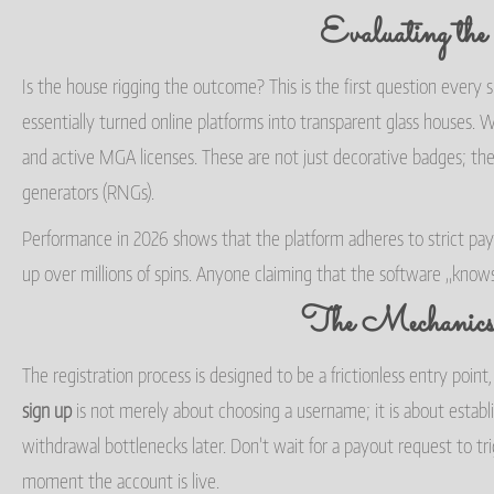
Evaluating the
Is the house rigging the outcome? This is the first question every s
essentially turned online platforms into transparent glass houses.
and active MGA licenses. These are not just decorative badges; t
generators (RNGs).
Performance in 2026 shows that the platform adheres to strict pay
up over millions of spins. Anyone claiming that the software „knows
The Mechanics 
The registration process is designed to be a frictionless entry point
sign up
is not merely about choosing a username; it is about establi
withdrawal bottlenecks later. Don’t wait for a payout request to tr
moment the account is live.