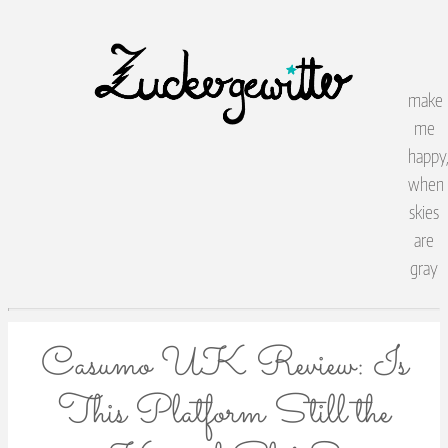
make
me
happy
when
skies
are
gray
Casumo UK Review: Is
This Platform Still the