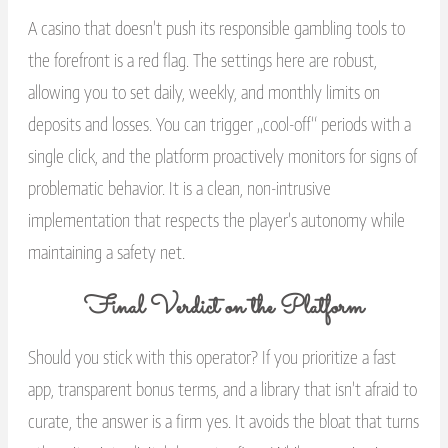
A casino that doesn’t push its responsible gambling tools to
the forefront is a red flag. The settings here are robust,
allowing you to set daily, weekly, and monthly limits on
deposits and losses. You can trigger „cool-off“ periods with a
single click, and the platform proactively monitors for signs of
problematic behavior. It is a clean, non-intrusive
implementation that respects the player’s autonomy while
maintaining a safety net.
Final Verdict on the Platform
Should you stick with this operator? If you prioritize a fast
app, transparent bonus terms, and a library that isn’t afraid to
curate, the answer is a firm yes. It avoids the bloat that turns