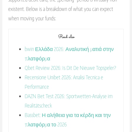
existent. Below is a breakdown of what you can expect
when moving your funds:
Read also
bwin Ελλάδα 2026: Αναλυτική ματιά στην
πλατφόρμα
Qbet Review 2026: Is Dit De Nieuwe Topspeler?
Recensione Unibet 2026: Analisi Tecnica e
Performance
DAZN Bet Test 2026: Sportwetten-Analyse im
Realitätscheck
Bassbet: Η αλήθεια για τα κέρδη και την
πλατφόρμα το 2026