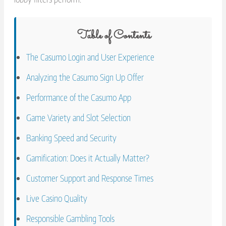
Table of Contents
The Casumo Login and User Experience
Analyzing the Casumo Sign Up Offer
Performance of the Casumo App
Game Variety and Slot Selection
Banking Speed and Security
Gamification: Does it Actually Matter?
Customer Support and Response Times
Live Casino Quality
Responsible Gambling Tools