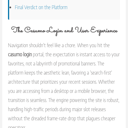
Final Verdict on the Platform
The Casumo Login and User Experience
Navigation shouldn’t feel like a chore. When you hit the
casumo login
portal, the expectation is instant access to your
favorites, not a labyrinth of promotional banners. The
platform keeps the aesthetic lean, favoring a ’search-first‘
architecture that prioritizes your recent sessions. Whether
you are accessing from a desktop or a mobile browser, the
transition is seamless. The engine powering the site is robust,
handling high-traffic periods during major slot releases
without the dreaded frame-rate drop that plagues cheaper
operators.