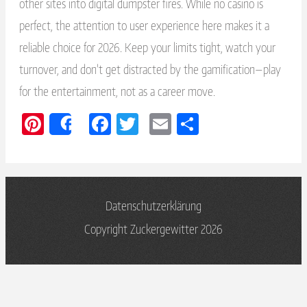
other sites into digital dumpster fires. While no casino is
perfect, the attention to user experience here makes it a
reliable choice for 2026. Keep your limits tight, watch your
turnover, and don’t get distracted by the gamification—play
for the entertainment, not as a career move.
Pi
Fa
T
E
E
Share
nt
ce
wi
m
m
er
bo
tte
ail
pf
es
ok
r
eh
Datenschutzerklärung
t
le
Copyright Zuckergewitter 2026
n