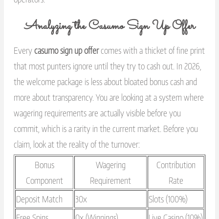
Analyzing the Casumo Sign Up Offer
Every
casumo sign up offer
comes with a thicket of fine print
that most punters ignore until they try to cash out. In 2026,
the welcome package is less about bloated bonus cash and
more about transparency. You are looking at a system where
wagering requirements are actually visible before you
commit, which is a rarity in the current market. Before you
claim, look at the reality of the turnover:
Bonus
Wagering
Contribution
Component
Requirement
Rate
Deposit Match
30x
Slots (100%)
Free Spins
0x (Winnings)
Live Casino (10%)