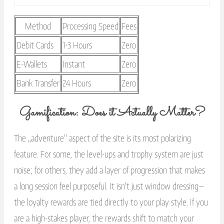
Method
Processing Speed
Fees
Debit Cards
1-3 Hours
Zero
E-Wallets
Instant
Zero
Bank Transfer
24 Hours
Zero
Gamification: Does it Actually Matter?
The „adventure“ aspect of the site is its most polarizing
feature. For some, the level-ups and trophy system are just
noise; for others, they add a layer of progression that makes
a long session feel purposeful. It isn’t just window dressing—
the loyalty rewards are tied directly to your play style. If you
are a high-stakes player, the rewards shift to match your