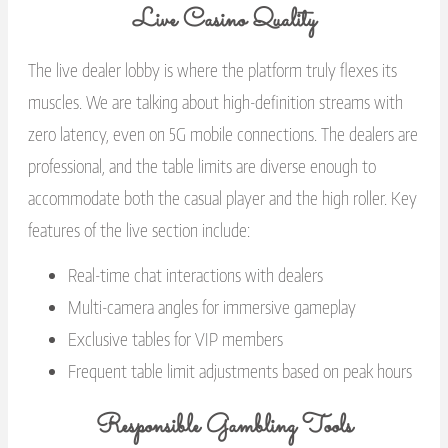
Live Casino Quality
The live dealer lobby is where the platform truly flexes its
muscles. We are talking about high-definition streams with
zero latency, even on 5G mobile connections. The dealers are
professional, and the table limits are diverse enough to
accommodate both the casual player and the high roller. Key
features of the live section include:
Real-time chat interactions with dealers
Multi-camera angles for immersive gameplay
Exclusive tables for VIP members
Frequent table limit adjustments based on peak hours
Responsible Gambling Tools