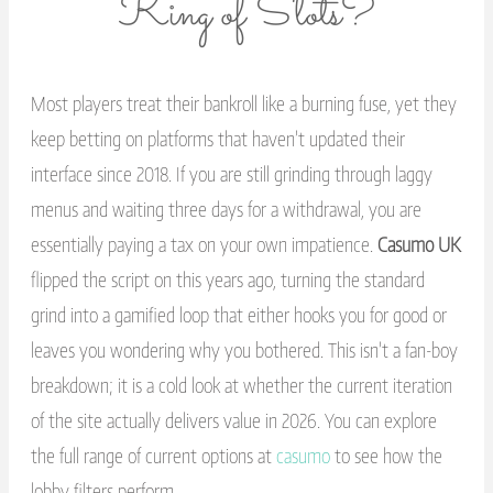
King of Slots?
Most players treat their bankroll like a burning fuse, yet they
keep betting on platforms that haven’t updated their
interface since 2018. If you are still grinding through laggy
menus and waiting three days for a withdrawal, you are
essentially paying a tax on your own impatience.
Casumo UK
flipped the script on this years ago, turning the standard
grind into a gamified loop that either hooks you for good or
leaves you wondering why you bothered. This isn’t a fan-boy
breakdown; it is a cold look at whether the current iteration
of the site actually delivers value in 2026. You can explore
the full range of current options at
casumo
to see how the
lobby filters perform.