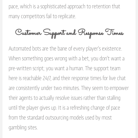
pace, which is a sophisticated approach to retention that
many competitors fail to replicate.
Customer Support and Response Times
Automated bots are the bane of every player’s existence.
When something goes wrong with a bet, you don’t want a
pre-written script; you want a human. The support team
here is reachable 24/7, and their response times for live chat
are consistently under two minutes. They seem to empower
their agents to actually resolve issues rather than stalling
until the player gives up. It is a refreshing change of pace
from the standard outsourcing models used by most
gambling sites.