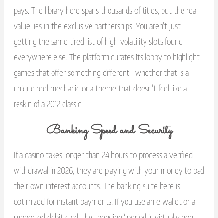
pays. The library here spans thousands of titles, but the real
value lies in the exclusive partnerships. You aren’t just
getting the same tired list of high-volatility slots found
everywhere else. The platform curates its lobby to highlight
games that offer something different—whether that is a
unique reel mechanic or a theme that doesn’t feel like a
reskin of a 2012 classic.
Banking Speed and Security
If a casino takes longer than 24 hours to process a verified
withdrawal in 2026, they are playing with your money to pad
their own interest accounts. The banking suite here is
optimized for instant payments. If you use an e-wallet or a
supported debit card, the „pending“ period is virtually non-