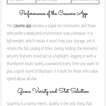
Performance of the Casumo App
The
casumo app
remains a staple for commuters and those
who prefer a dedicated environment over a browser. It is
lightweight, which means it won’t hog your storage, yet it
retains the full catalog of titles. During testing, the biometric
security features stood out as a highlight—logging in with a
thumbprint beats typing a password every time you want to
play a quick round of Blackjack. It is built for those who value
speed above all else.
Game Variety and Slot Selection
Quantity is a vanity metric; quality is the only thing that