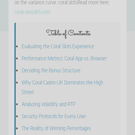
on the variance curve. coral slotsRead more here:
coral-slots365.com
.
Table of Contents
Evaluating the Coral Slots Experience
Performance Metrics: Coral App vs. Browser
Decoding the Bonus Structure
Why Coral Casino UK Dominates the High
Street
Analyzing Volatility and RTP
Security Protocols for Every User
The Reality of Winning Percentages