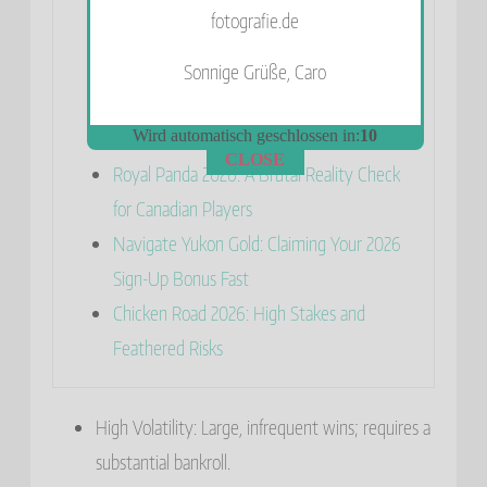
fotografie.de
Read also
Casinia Recensioni 2026: Verdetto Finale sul
Sonnige Grüße, Caro
Gioco Italiano
Book of Ra Magic: Fattori Decisivi nel 2026
Wird automatisch geschlossen in:
10
CLOSE
Royal Panda 2026: A Brutal Reality Check
for Canadian Players
Navigate Yukon Gold: Claiming Your 2026
Sign-Up Bonus Fast
Chicken Road 2026: High Stakes and
Feathered Risks
High Volatility: Large, infrequent wins; requires a
substantial bankroll.