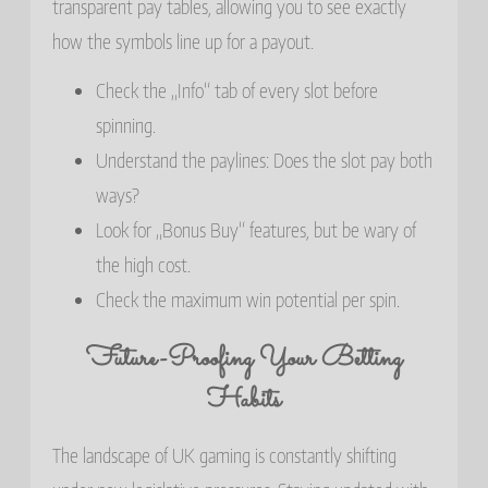
transparent pay tables, allowing you to see exactly
how the symbols line up for a payout.
Check the „Info“ tab of every slot before
spinning.
Understand the paylines: Does the slot pay both
ways?
Look for „Bonus Buy“ features, but be wary of
the high cost.
Check the maximum win potential per spin.
Future-Proofing Your Betting
Habits
The landscape of UK gaming is constantly shifting