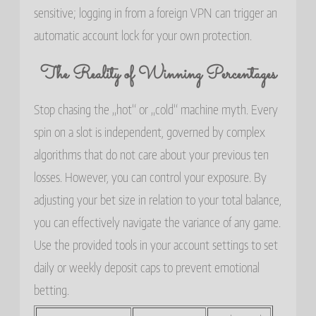
sensitive; logging in from a foreign VPN can trigger an
automatic account lock for your own protection.
The Reality of Winning Percentages
Stop chasing the „hot“ or „cold“ machine myth. Every
spin on a slot is independent, governed by complex
algorithms that do not care about your previous ten
losses. However, you can control your exposure. By
adjusting your bet size in relation to your total balance,
you can effectively navigate the variance of any game.
Use the provided tools in your account settings to set
daily or weekly deposit caps to prevent emotional
betting.