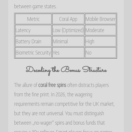
between game states.
Metric
Coral App
Mobile Browser
Latency
Low (Optimized)
Moderate
Battery Drain
Minimal
High
Biometric Security
Yes
No
Decoding the Bonus Structure
The allure of
coral free spins
often distracts players
from the fine print. In 2026, the wagering
requirements remain competitive for the UK market,
but they are not universal. You must distinguish
between „no-wager“ spins and bonus funds that
require a 30x rollover. Smart players focus on games