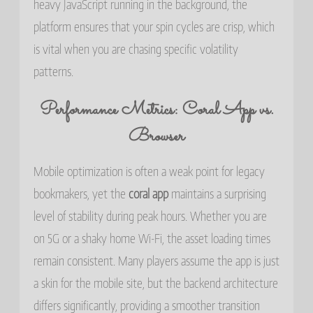
heavy JavaScript running in the background, the
platform ensures that your spin cycles are crisp, which
is vital when you are chasing specific volatility
patterns.
Performance Metrics: Coral App vs.
Browser
Mobile optimization is often a weak point for legacy
bookmakers, yet the
coral app
maintains a surprising
level of stability during peak hours. Whether you are
on 5G or a shaky home Wi-Fi, the asset loading times
remain consistent. Many players assume the app is just
a skin for the mobile site, but the backend architecture
differs significantly, providing a smoother transition