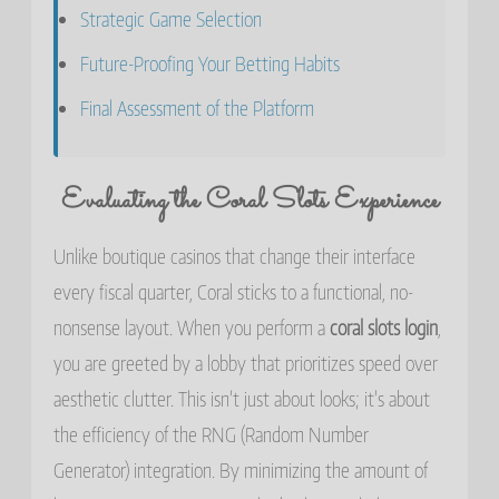
Strategic Game Selection
Future-Proofing Your Betting Habits
Final Assessment of the Platform
Evaluating the Coral Slots Experience
Unlike boutique casinos that change their interface
every fiscal quarter, Coral sticks to a functional, no-
nonsense layout. When you perform a
coral slots login
,
you are greeted by a lobby that prioritizes speed over
aesthetic clutter. This isn’t just about looks; it’s about
the efficiency of the RNG (Random Number
Generator) integration. By minimizing the amount of