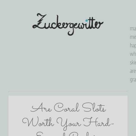
ma
m
ha
wh
ski
are
gr
Are Coral Slots
Worth Your Hard-