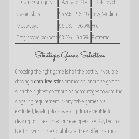
Game Category
Average RTP
Risk Level
Classic Slots
95.5% – 96.2%
Low/Medium
Megaways
96.0% – 96.5%
High
Progressive Jackpots
93.0% – 94.5%
Extreme
Strategic Game Selection
Choosing the right game is half the battle. If you are
chasing a
coral free spins
promotion, prioritize games
with the highest contribution percentages toward the
wagering requirement. Many table games are
excluded, leaving slots as your primary vehicle for
clearing bonuses. Look for developers like Playtech or
NetEnt within the Coral library; they offer the most