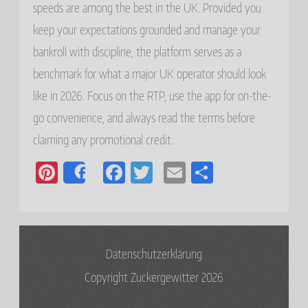
speeds are among the best in the UK. Provided you
keep your expectations grounded and manage your
bankroll with discipline, the platform serves as a
benchmark for what a major UK operator should look
like in 2026. Focus on the RTP, use the app for on-the-
go convenience, and always read the terms before
claiming any promotional credit.
Pi
Fa
T
E
E
Share
nt
ce
wi
m
m
er
bo
tte
ail
pf
es
ok
r
eh
Datenschutzerklärung
t
le
Copyright Zuckergewitter 2026
n