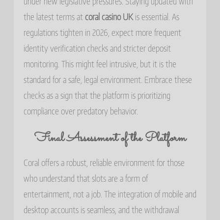
under new legislative pressures. Staying updated with
the latest terms at
coral casino UK
is essential. As
regulations tighten in 2026, expect more frequent
identity verification checks and stricter deposit
monitoring. This might feel intrusive, but it is the
standard for a safe, legal environment. Embrace these
checks as a sign that the platform is prioritizing
compliance over predatory behavior.
Final Assessment of the Platform
Coral offers a robust, reliable environment for those
who understand that slots are a form of
entertainment, not a job. The integration of mobile and
desktop accounts is seamless, and the withdrawal