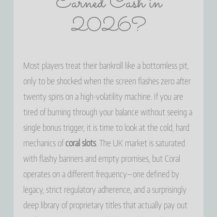
Earned Cash in
2026?
Most players treat their bankroll like a bottomless pit,
only to be shocked when the screen flashes zero after
twenty spins on a high-volatility machine. If you are
tired of burning through your balance without seeing a
single bonus trigger, it is time to look at the cold, hard
mechanics of
coral slots
. The UK market is saturated
with flashy banners and empty promises, but Coral
operates on a different frequency—one defined by
legacy, strict regulatory adherence, and a surprisingly
deep library of proprietary titles that actually pay out