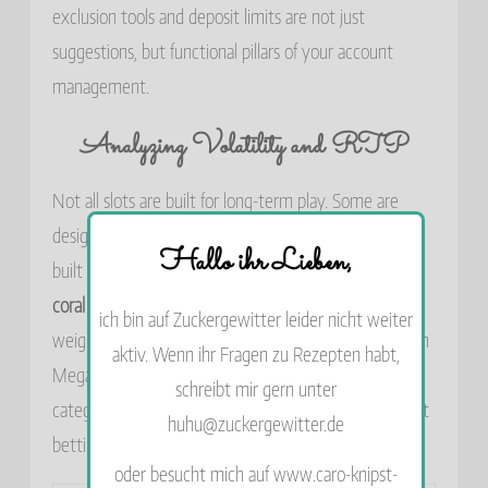
exclusion tools and deposit limits are not just
suggestions, but functional pillars of your account
management.
Analyzing Volatility and RTP
Not all slots are built for long-term play. Some are
designed for „hit and run“ sessions, while others are
Hallo ihr Lieben,
built to drain small balances over hours. A thorough
coral slots review
reveals a library that is heavily
ich bin auf Zuckergewitter leider nicht weiter
weighted toward classic 3-reel mechanics and modern
aktiv. Wenn ihr Fragen zu Rezepten habt,
Megaways hybrids. You need to identify which
schreibt mir gern unter
category your favorite game falls into before you start
huhu@zuckergewitter.de
betting.
oder besucht mich auf www.caro-knipst-