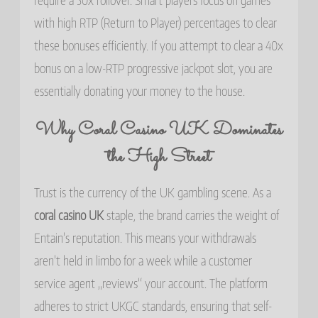
with high RTP (Return to Player) percentages to clear
these bonuses efficiently. If you attempt to clear a 40x
bonus on a low-RTP progressive jackpot slot, you are
essentially donating your money to the house.
Why Coral Casino UK Dominates
the High Street
Trust is the currency of the UK gambling scene. As a
coral casino UK
staple, the brand carries the weight of
Entain’s reputation. This means your withdrawals
aren’t held in limbo for a week while a customer
service agent „reviews“ your account. The platform
adheres to strict UKGC standards, ensuring that self-