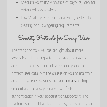
Medium Volatility: A balance of payouts; ideal for
extended play sessions.
Low Volatility: Frequent small wins; perfect for
clearing bonus wagering requirements.
Security Protocols for Every User
The transition to 2026 has brought about more
sophisticated phishing attempts targeting casino
accounts. Coral uses multi-layered encryption to
protect user data, but the onus is on you to maintain
account hygiene. Never share your
coral slots login
credentials, and always enable two-factor
authentication if your account tier supports it. The
platform’s internal fraud detection systems are hyper-